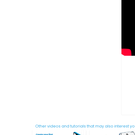
Other videos and tutorials that may also interest y