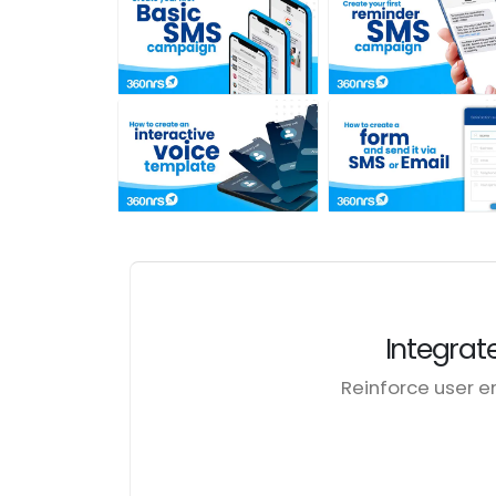
Integrat
Reinforce user 