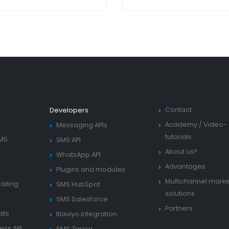
Contact
Developers
Academy
/
Video-
Messaging APIs
tutorials
SMS
SMS API
About us?
WhatsApp API
Advantages
Plugins and modules
Multichannel marke
ailing
SMS HubSpot
solutions
SMS Salesforce
Partners
lls
Klaviyo integration
ess API
SMS Zapier