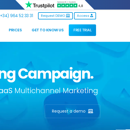
+34) 964 52 33 31
Request DEMO
Access
PRICES
GET TO KNOW US
FREE TRIAL
ting Campaign.
aaS
Multichannel Marketing
Request a demo