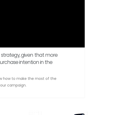
 strategy, given that more
urchase intention in the
now how to make the most of the
f your campaign.