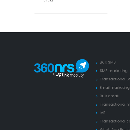
clicks.
Bulk SMS
SMS marketing
Transactional 
Email marketing
Bulk email
Transactional m
IVR
Transactional ca
WhatsApp Busin