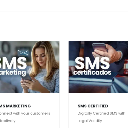
MS MARKETING
SMS CERTIFIED
onnect with your customers
Digitally Certified SMS with
fectively.
Legal Validity.