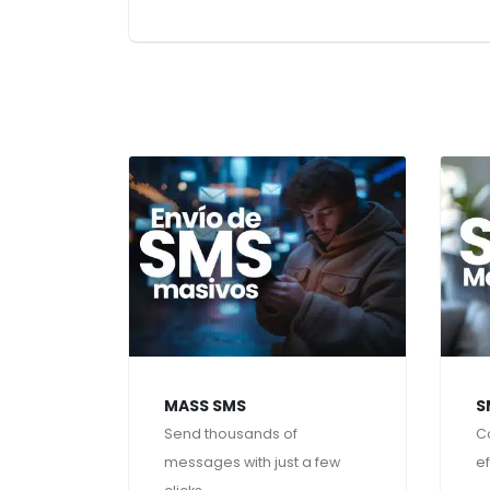
MASS SMS
S
Send thousands of
C
messages with just a few
ef