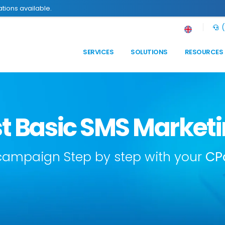
tions available.
(
SERVICES
SOLUTIONS
RESOURCES
rst Basic SMS Marke
 campaign Step by step with your
CP