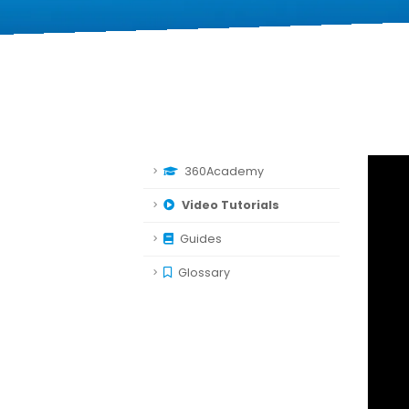
360Academy
Video Tutorials
Guides
Glossary