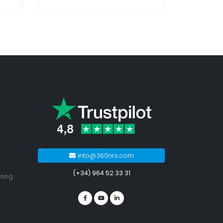
info@360nrs.com
(+34) 964 52 33 31
ting