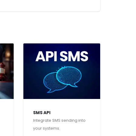
SMS API
Integrate SMS sending into
your systems.