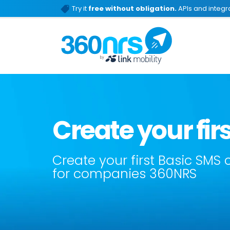
Try it
free without obligation.
APIs and integra
Create your fi
Create your first Basic SMS
for companies 360NRS