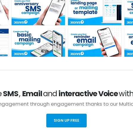
e
SMS
,
Email
and
interactive Voice
wit
engagement through engagement thanks to our Multich
SIGN UP FREE