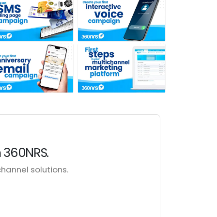
h 360NRS.
annel solutions.