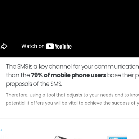
The SMS is a key channel for your communication
than the
79% of mobile phone users
base their p
proposals of the SMS.
Therefore, using a tool that adjusts to your needs and to k
potential it offers you will be vital to achieve the success o
ou