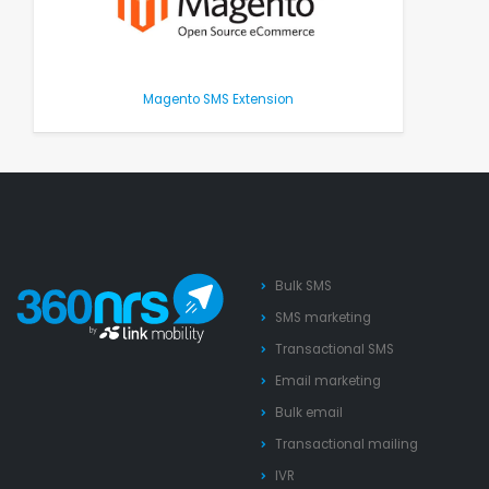
Magento SMS Extension
Bulk SMS
SMS marketing
Transactional SMS
Email marketing
Bulk email
Transactional mailing
IVR