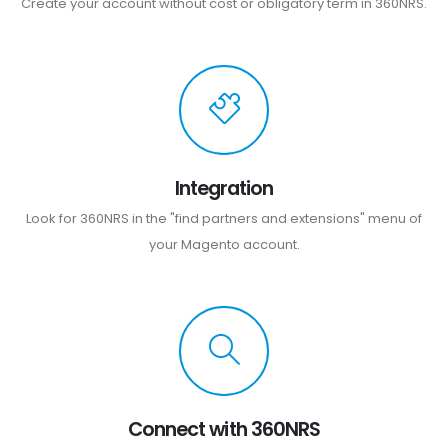
Create your account without cost or obligatory term in 360NRS.
Integration
Look for 360NRS in the "find partners and extensions" menu of
your Magento account.
Connect with 360NRS