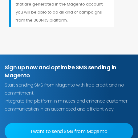
that are generated in the Magento account,
you will be ablo to do all kind of campaigns
from the 360NRS platform.
Sign up now and optimize SMS sending in
Magento
Start sending SMS from Magento with free credit and no
commitment.
Integrate the platform in minutes and enhance customer
communication in an automated and efficient way.
I want to send SMS from Magento