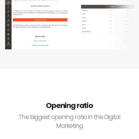
Opening ratio
The biggest opening ratio in the Digital
Marketing