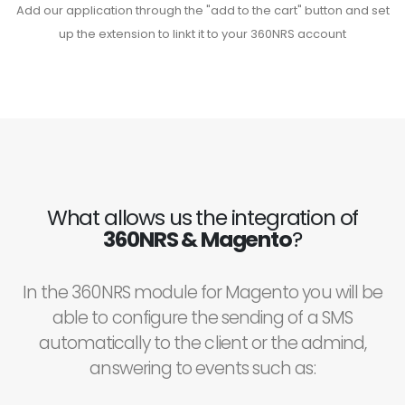
Add our application through the "add to the cart" button and set
up the extension to linkt it to your 360NRS account
What allows us the integration of
360NRS & Magento
?
In the 360NRS module for Magento you will be
able to configure the sending of a SMS
automatically to the client or the admind,
answering to events such as: