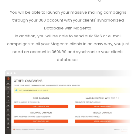
You will be able to launch your massive mailing campaigns
through your 360 account with your clients' syncrhonized
Database with Magento.
In addition, you will be able to send bulk SMS or e-mail
campaigns to all your Magento clients in an easy way, you just
need an account in 360NRS and synchronize your clients
databases.