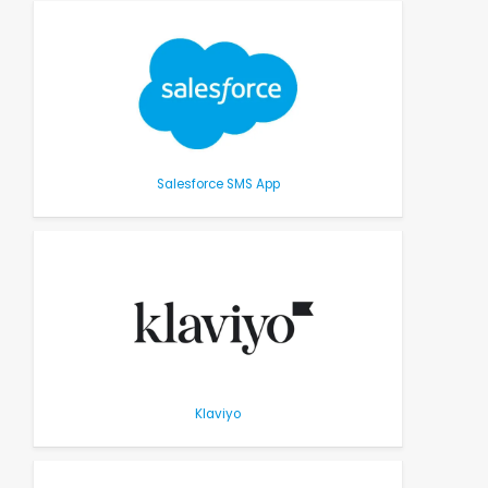
Salesforce SMS App
Klaviyo