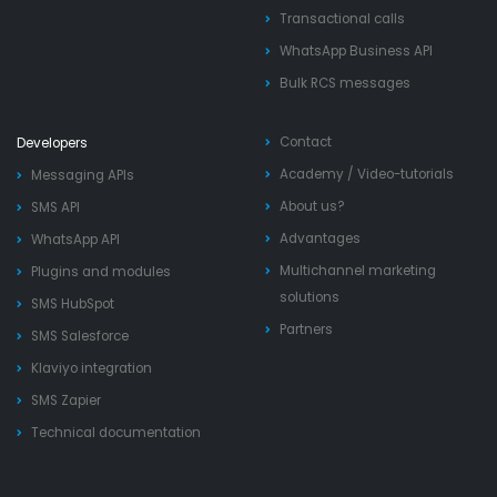
Transactional calls
WhatsApp Business API
Bulk RCS messages
Contact
Developers
Academy
/
Video-tutorials
Messaging APIs
About us?
SMS API
Advantages
WhatsApp API
Multichannel marketing
Plugins and modules
solutions
SMS HubSpot
Partners
SMS Salesforce
Klaviyo integration
SMS Zapier
Technical documentation