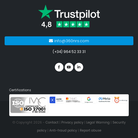
info@360nrs.com
(+34) 964 52 33 31
Certifications
© Copyright 2026 -
Contact
|
Privacy policy
|
Legal Warning
|
Security
policy
|
Anti-fraud policy
|
Report abuse