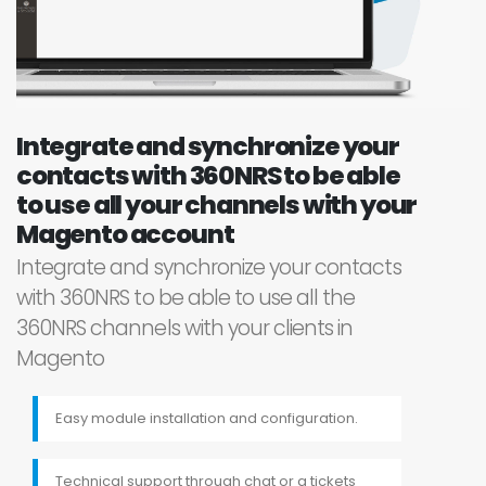
Integrate and synchronize your
contacts with 360NRS to be able
to use all your channels with your
Magento account
Integrate and synchronize your contacts
with 360NRS to be able to use all the
360NRS channels with your clients in
Magento
Easy module installation and configuration.
Technical support through chat or a tickets