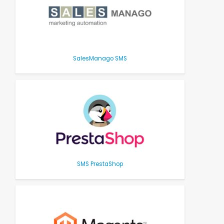
SalesManago SMS
SMS PrestaShop