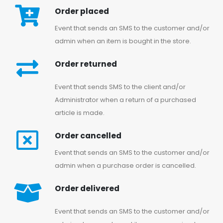
Order placed
Event that sends an SMS to the customer and/or
admin when an item is bought in the store.
Order returned
Event that sends SMS to the client and/or
Administrator when a return of a purchased
article is made.
Order cancelled
Event that sends an SMS to the customer and/or
admin when a purchase order is cancelled.
Order delivered
Event that sends an SMS to the customer and/or