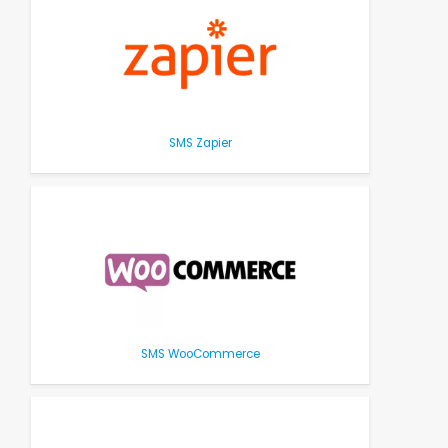
SMS Zapier
SMS WooCommerce