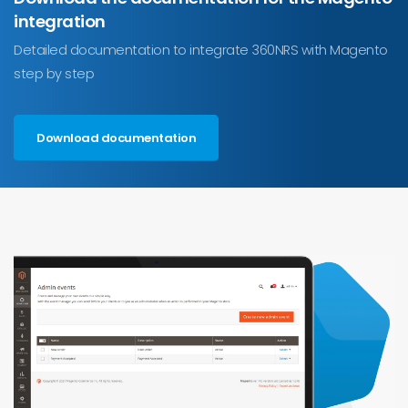
integration
Detailed documentation to integrate 360NRS with Magento
step by step
Download documentation