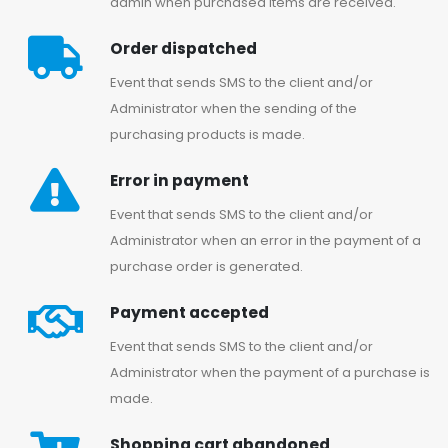
admin when purchased items are received.
Order dispatched
Event that sends SMS to the client and/or
Administrator when the sending of the
purchasing products is made.
Error in payment
Event that sends SMS to the client and/or
Administrator when an error in the payment of a
purchase order is generated.
Payment accepted
Event that sends SMS to the client and/or
Administrator when the payment of a purchase is
made.
Shopping cart abandoned