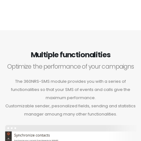
Multiple functionalities
Optimize the performance of your campaigns
The 360NRS-SMS module provides you with a series of
functionalities so that your SMS of events and calls give the
maximum performance.
Customizable sender, pesonalized fields, sending and statistics
manager amoung many other functionalities.