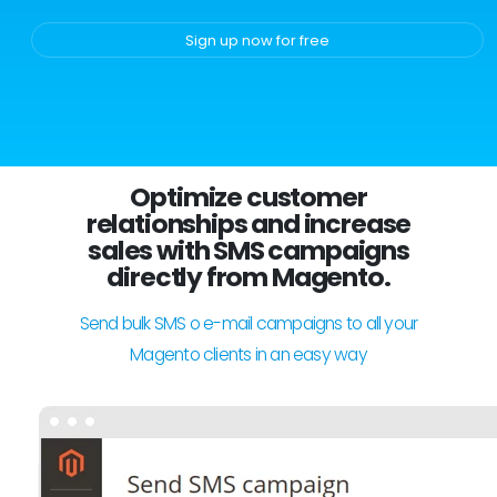
Sign up now for free
Optimize customer
relationships and increase
sales with SMS campaigns
directly from Magento.
Send bulk SMS o e-mail campaigns to all your
Magento clients in an easy way