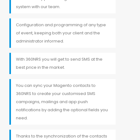
system with our team.
Configuration and programming of any type
of event, keeping both your client and the
administrator informed.
With 360NRS you will get to send SMS at the
best price in the market.
You can sync your Magento contacts to
360NRS to create your customised SMS
campaigns, mailings and app push
notifications by adding the optional fields you
need.
Thanks to the synchronization of the contacts