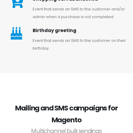
Event that sends an SMS to the customer and/or
admin when a purchase is not completed.
Birthday greeting
Event that sends an SMS to the customer on their
birthday.
Mailing and SMS campaigns for
Magento
Multichannel bulk sendings