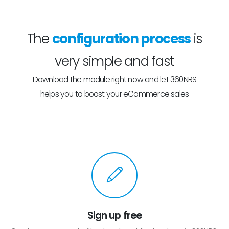
The
configuration process
is
very simple and fast
Download the module right now and let 360NRS
helps you to boost your eCommerce sales
Sign up free