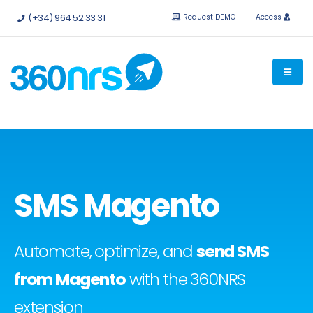
Try it
free without obligation.
APIs and integrations available.
(+34) 964 52 33 31
Request DEMO
Access
SMS Magento
Automate, optimize, and
send SMS
from Magento
with the 360NRS
extension