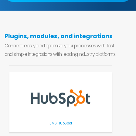
Plugins, modules, and integrations
Connect easily and optimize your processes with fast
and simple integrations with leading industry platforms.
SMS HubSpot