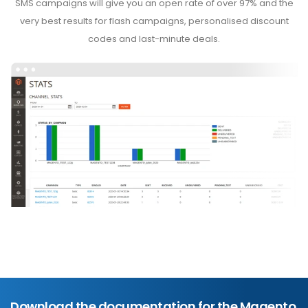
SMS campaigns will give you an open rate of over 97% and the
very best results for flash campaigns, personalised discount
codes and last-minute deals.
Download the documentation for the Magento