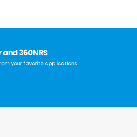
r
and
360NRS
rom your favorite applications