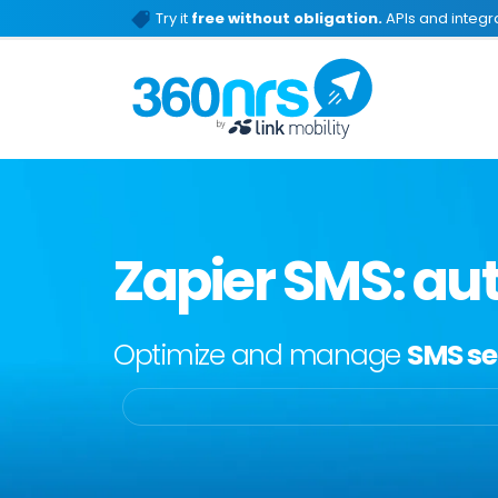
Try it
free without obligation.
APIs and integra
Zapier SMS: au
Optimize and manage
SMS se