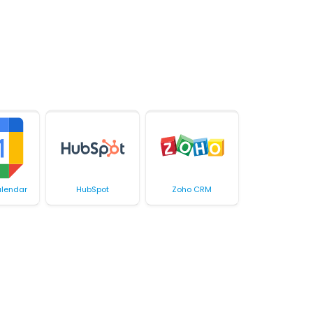
lendar
HubSpot
Zoho CRM