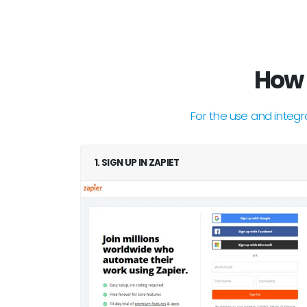
How 
For the use and integr
1. SIGN UP IN ZAPIET