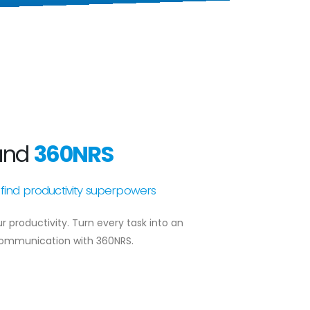
and
360NRS
find productivity superpowers
productivity. Turn every task into an
communication with 360NRS.