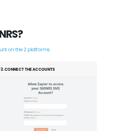
0NRS?
unt on the 2 platforms.
3. CONNECT THE ACCOUNTS