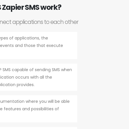
 Zapier SMS work?
nnect applications to each other
ypes of applications, the
r events and those that execute
ZAP SMS capable of sending SMS when
cation occurs with all the
lication provides.
cumentation where you will be able
e features and possibilities of