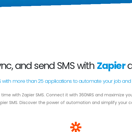
ync, and send SMS with
Zapier
ith more than 25 applications to automate your job and 
time with Zapier SMS. Connect it with 360NRS and maximize your 
pier SMS. Discover the power of automation and simplify your 