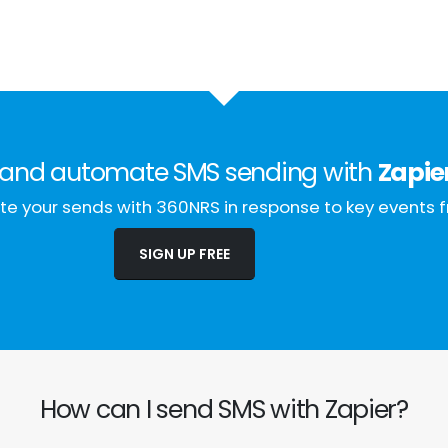
and automate SMS sending with
Zapie
e your sends with 360NRS in response to key events f
SIGN UP FREE
How can I send SMS with Zapier?