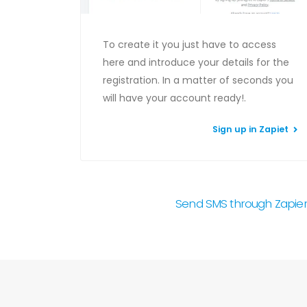
To create it you just have to access
here and introduce your details for the
registration. In a matter of seconds you
will have your account ready!.
Sign up in Zapiet
Send SMS through Zapier w