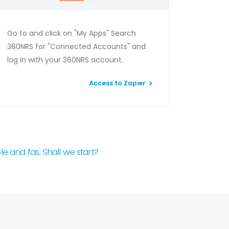
Go to and click on "My Apps" Search
360NRS for "Connected Accounts" and
log in with your 360NRS account.
Access to Zapier
e and fas. Shall we start?