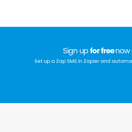
Sign up
for free
now 
Set up a Zap SMS in Zapier and automat