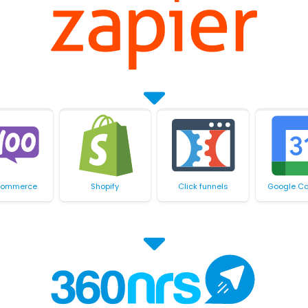
ommerce
Shopify
Click funnels
Google Ca