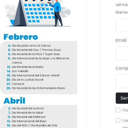
will h
Name
Email
Comp
I 
I 
an