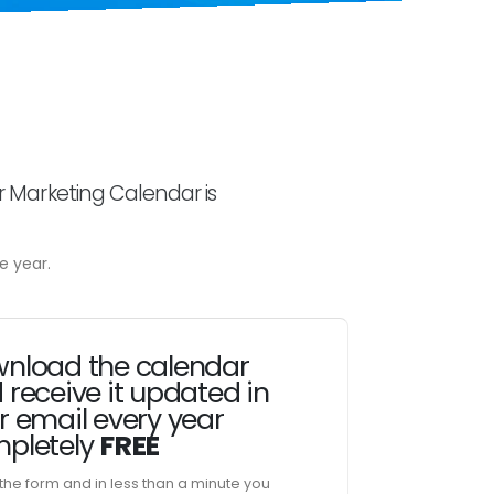
r Marketing Calendar is
e year.
nload the calendar
 receive it updated in
r email every year
pletely
FREE
t the form and in less than a minute you