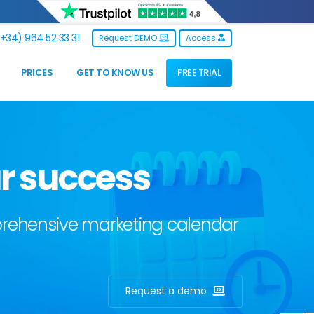
+34) 964 52 33 31
Request DEMO
Access
PRICES
GET TO KNOW US
FREE TRIAL
r success
mprehensive marketing calendar
Request a demo