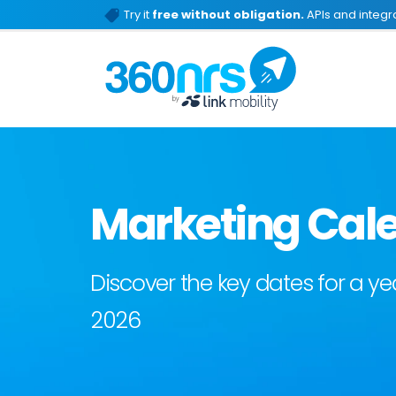
Try it
free without obligation.
APIs and integra
Marketing Cale
Discover the key dates for a 
2026