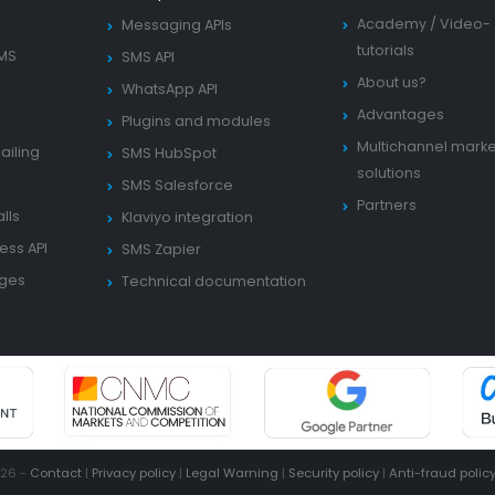
Academy
/
Video-
Messaging APIs
tutorials
SMS
SMS API
About us?
WhatsApp API
Advantages
Plugins and modules
Multichannel marke
ailing
SMS HubSpot
solutions
SMS Salesforce
Partners
lls
Klaviyo integration
ess API
SMS Zapier
ages
Technical documentation
026 -
Contact
|
Privacy policy
|
Legal Warning
|
Security policy
|
Anti-fraud polic