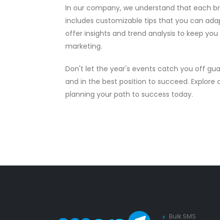
In our company, we understand that each bra
includes customizable tips that you can adapt
offer insights and trend analysis to keep yo
marketing.
Don't let the year's events catch you off gu
and in the best position to succeed. Explore
planning your path to success today.
Bulk SMS