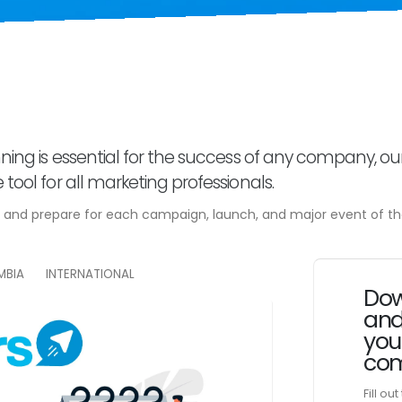
ning is essential for the success of any company, ou
tool for all marketing professionals.
e and prepare for each campaign, launch, and major event of th
MBIA
INTERNATIONAL
Dow
and
you
com
Fill ou