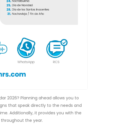
ndar 2026? Planning ahead allows you to
ns that speak directly to the needs and
ime. Additionally, it provides you with the
 throughout the year.