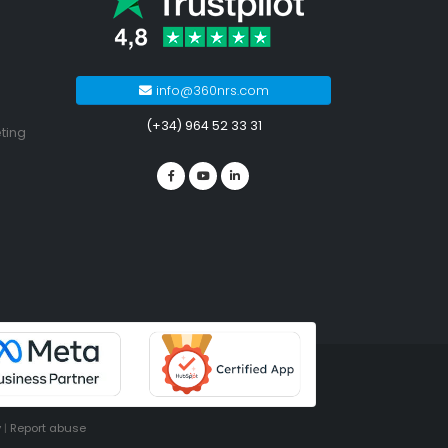
info@360nrs.com
(+34) 964 52 33 31
ting
y
|
Report abuse