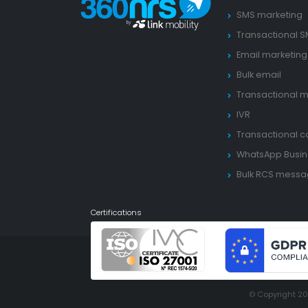
SMS marketing
Transactional 
Email marketing
Bulk email
Transactional m
IVR
Transactional ca
WhatsApp Busin
Bulk RCS mess
Certifications
© Copyright 2