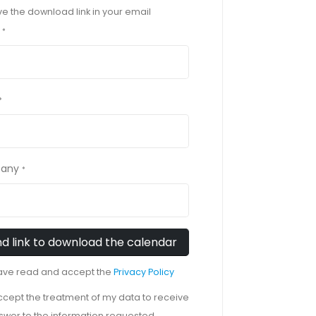
ave the download link in your email
*
*
any
*
have read and accept the
Privacy Policy
accept the treatment of my data to receive
swer to the information requested