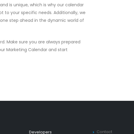
nd is unique, which is why our calendar
 to your specific needs. Additionally, we
u one step ahead in the dynamic world of
ard. Make sure you are always prepared
 our Marketing Calendar and start
Contact
Developers