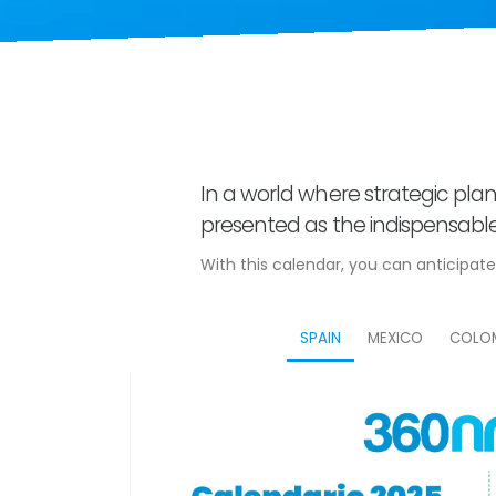
In a world where strategic plan
presented as the indispensable 
With this calendar, you can anticipat
SPAIN
MEXICO
COLO