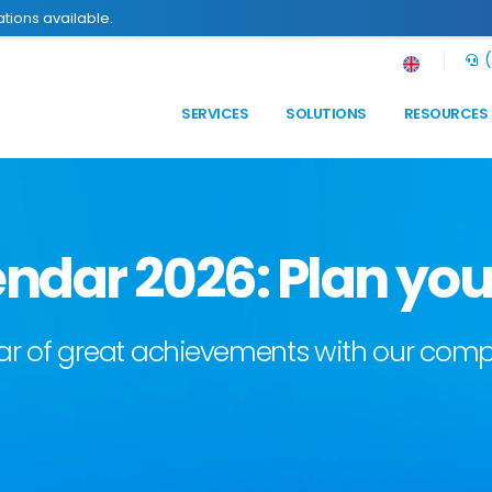
tions available.
(
SERVICES
SOLUTIONS
RESOURCES
ndar 2026: Plan you
year of great achievements with our co