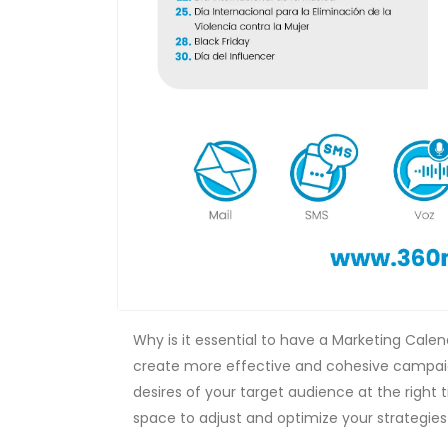
Why is it essential to have a Marketing Cale
create more effective and cohesive campaig
desires of your target audience at the right t
space to adjust and optimize your strategies