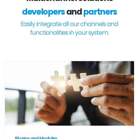
developers
and
partners
Easily integrate all our channels and
functionalities in your system.
Plugins and Modules