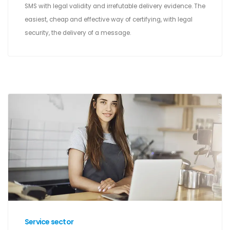
SMS with legal validity and irrefutable delivery evidence. The
easiest, cheap and effective way of certifying, with legal
security, the delivery of a message.
Service sector