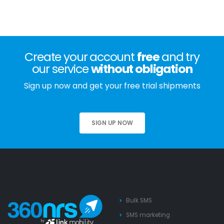
Create your account
free
and try
our service
without obligation
Sign up now and get your free trial shipments
SIGN UP NOW
Bulk SMS
SMS marketing