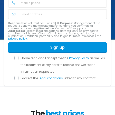
Responsible:
Net Real Solutions S.L.U.
Purpose:
Management of the
requests done via the website and/or sending you commercial
communications.
Legitimization:
Consent of the applicant.
Addressees:
Except legal obligations, data will only be provided to
suppliers that have contractual link.
Rights:
Access, rectification,
elimination, limitation, portability and forget, for more info access the
privacy policy
.
Sign up
I have read and I accept the the
Privacy Policy
as well as
the treatment of my data to receive answer to the
information requested.
I accept the
legal conditions
linked to my contract.
The
best prices