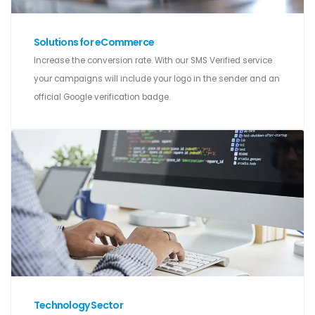
Solutions for eCommerce
Increase the conversion rate. With our SMS Verified service
your campaigns will include your logo in the sender and an
official Google verification badge.
Technology Sector