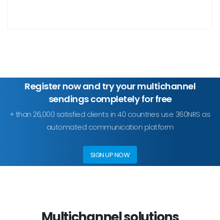
Register now and try your multichannel
sendings completely for free
+ than 26,000 satisfied clients in 40 countries use 360NRS as
automated communication platform
SIGN UP NOW
Multichannel solutions