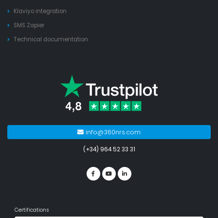
Klaviyo integration
SMS Zapier
Technical documentation
info@360nrs.com
(+34) 964 52 33 31
Certifications