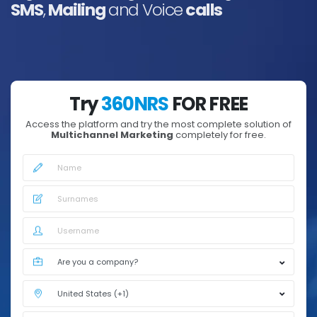
SMS
,
Mailing
and Voice
calls
Try
360NRS
FOR FREE
Access the platform and try the most complete solution of
Multichannel Marketing
completely for free.