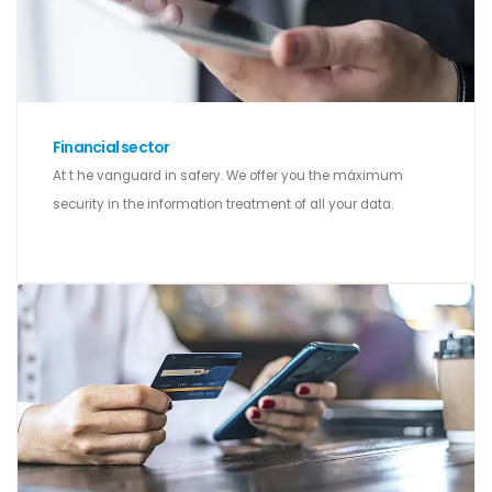
Financial sector
At t he vanguard in safery. We offer you the máximum
security in the information treatment of all your data.