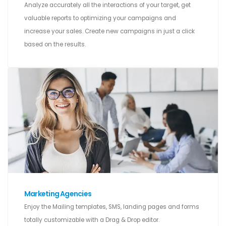
Analyze accurately all the interactions of your target, get
valuable reports to optimizing your campaigns and
increase your sales. Create new campaigns in just a click
based on the results.
Marketing Agencies
Enjoy the Mailing templates, SMS, landing pages and forms
totally customizable with a Drag & Drop editor.