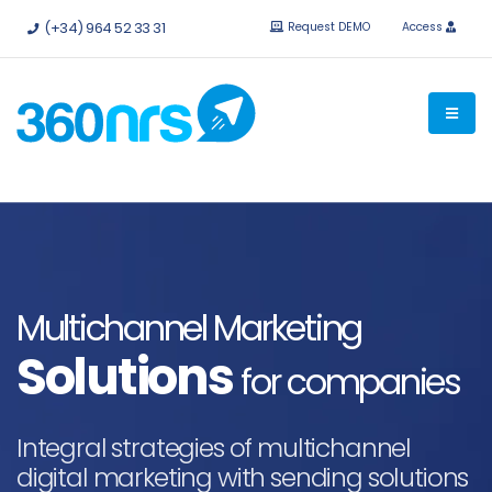
Try it
free without obligation.
APIs and integrations available.
(+34) 964 52 33 31
Request DEMO
Access
Multichannel Marketing
Solutions
for companies
Integral strategies of multichannel
digital marketing with sending solutions