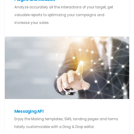
Analyze accurately all the interactions of your target, get
valuable reports to optimizing your campaigns and
increase your sales.
Messaging API
Enjoy the Mailing templates, SMS, landing pages and forms
totally customizable with a Drag & Drop editor.