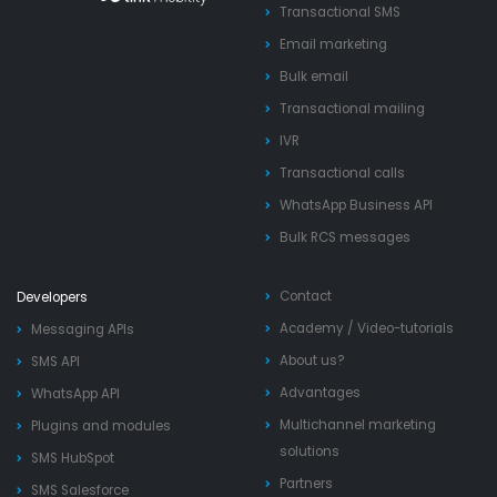
Transactional SMS
Email marketing
Bulk email
Transactional mailing
IVR
Transactional calls
WhatsApp Business API
Bulk RCS messages
Contact
Developers
Academy
/
Video-tutorials
Messaging APIs
About us?
SMS API
Advantages
WhatsApp API
Multichannel marketing
Plugins and modules
solutions
SMS HubSpot
Partners
SMS Salesforce