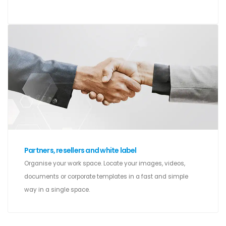
Partners, resellers and white label
Organise your work space. Locate your images, videos,
documents or corporate templates in a fast and simple
way in a single space.