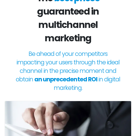
guaranteed in
multichannel
marketing
Be ahead of your competitors
impacting your users through the ideal
channel in the precise moment and
obtain
an unprecedented ROI
in digital
marketing.