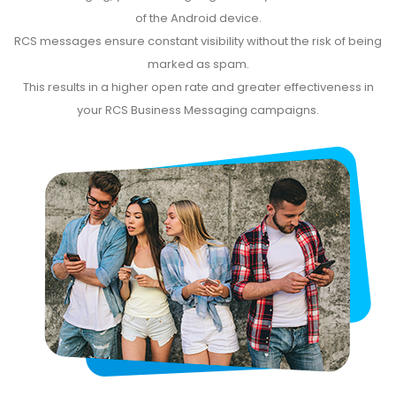
of the Android device.
RCS messages ensure constant visibility without the risk of being
marked as spam.
This results in a higher open rate and greater effectiveness in
your RCS Business Messaging campaigns.