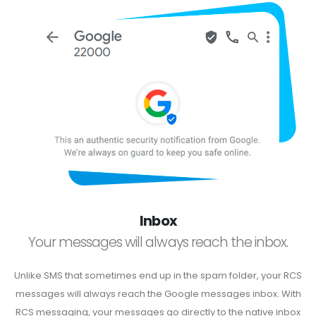
Inbox
Your messages will always reach the inbox.
Unlike SMS that sometimes end up in the spam folder, your RCS
messages will always reach the Google messages inbox. With
RCS messaging, your messages go directly to the native inbox