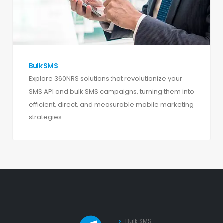
Bulk SMS
Explore 360NRS solutions that revolutionize your
SMS API and bulk SMS campaigns, turning them into
efficient, direct, and measurable mobile marketing
strategies.
Bulk SMS