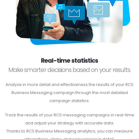
Real-time statistics
Make smarter decisions based on your results.
Analyze in more detail and effectiveness the results of your RCS
Business Messaging campaign through the most detailed
campaign statistics.
Track the results of your RCS messaging campaigns in real-time
and adjust your strategy with accurate data.
Thanks to RCS Business Messaging analytics, you can measure