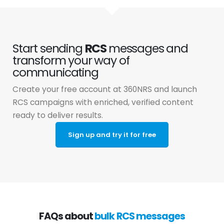
Start sending
RCS
messages and
transform your way of
communicating
Create your free account at 360NRS and launch
RCS campaigns with enriched, verified content
ready to deliver results.
Sign up and try it for free
FAQs about
bulk RCS messages