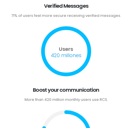
Verified Messages
71% of users feel more secure receiving verified messages.
Users
420 millones
Boost your communication
More than 420 million monthly users use RCS.