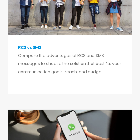
RCS vs SMS
Compare the advantages of RCS and SMS
messages to choose the solution that best fits your
communication goals, reach, and budget.