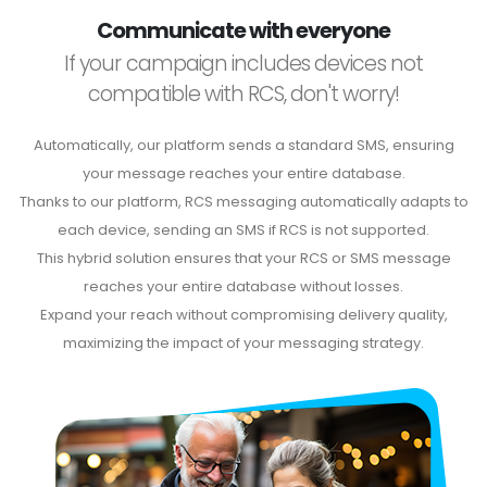
Communicate with everyone
If your campaign includes devices not
compatible with RCS, don't worry!
Automatically, our platform sends a standard SMS, ensuring
your message reaches your entire database.
Thanks to our platform, RCS messaging automatically adapts to
each device, sending an SMS if RCS is not supported.
This hybrid solution ensures that your RCS or SMS message
reaches your entire database without losses.
Expand your reach without compromising delivery quality,
maximizing the impact of your messaging strategy.