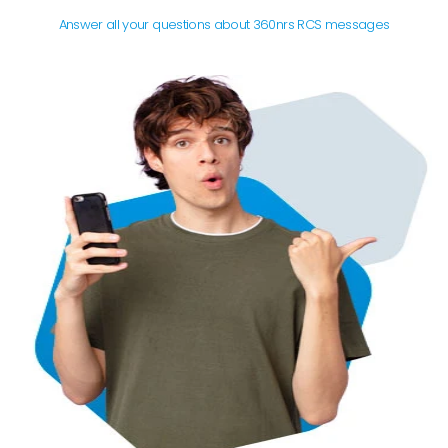
Answer all your questions about 360nrs RCS messages