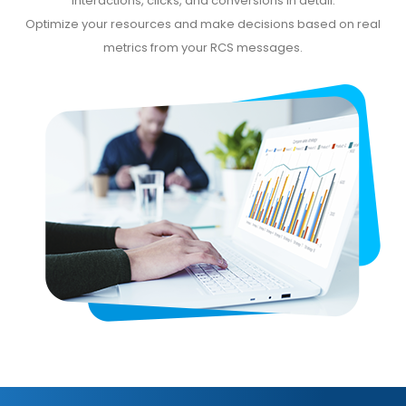
interactions, clicks, and conversions in detail.
Optimize your resources and make decisions based on real
metrics from your RCS messages.