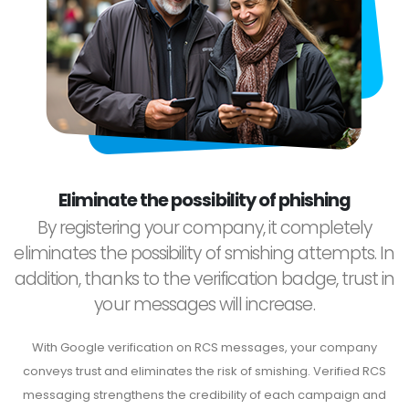
Eliminate the possibility of phishing
By registering your company, it completely
eliminates the possibility of smishing attempts. In
addition, thanks to the verification badge, trust in
your messages will increase.
With Google verification on RCS messages, your company
conveys trust and eliminates the risk of smishing. Verified RCS
messaging strengthens the credibility of each campaign and