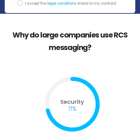
I accept the
legal conditions
linked to my contract.
Why do large companies use RCS
messaging?
Security
71%