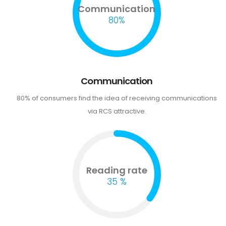
Communication
80%
Communication
80% of consumers find the idea of receiving communications
via RCS attractive.
Reading rate
35 %