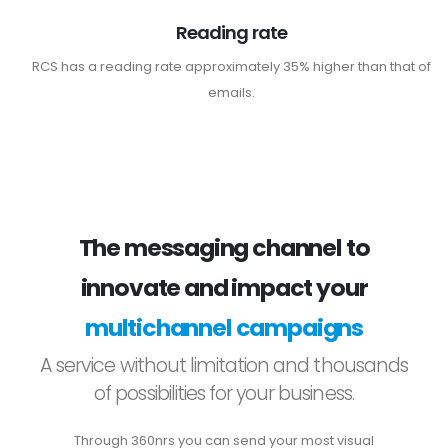
Reading rate
RCS has a reading rate approximately 35% higher than that of
emails.
The messaging channel to
innovate and impact your
multichannel campaigns
A service without limitation and thousands
of possibilities for your business.
Through 360nrs you can send your most visual