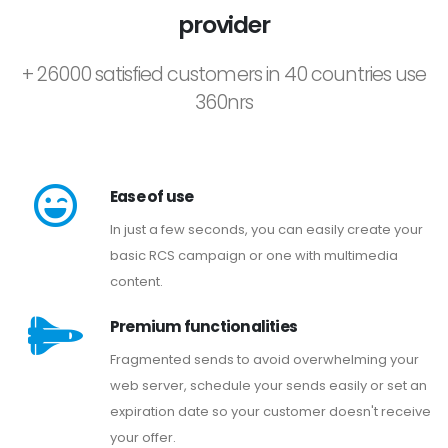
provider
+ 26000 satisfied customers in 40 countries use
360nrs
Ease of use
In just a few seconds, you can easily create your
basic RCS campaign or one with multimedia
content.
Premium functionalities
Fragmented sends to avoid overwhelming your
web server, schedule your sends easily or set an
expiration date so your customer doesn't receive
your offer.