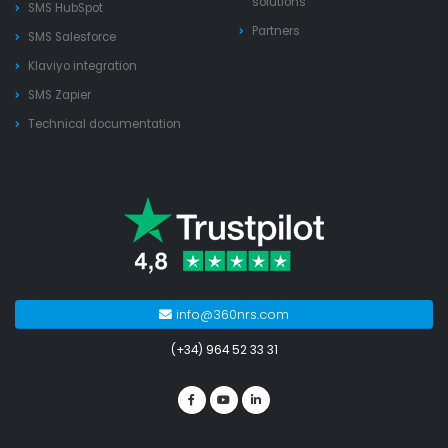
solutions
SMS HubSpot
Partners
SMS Salesforce
Klaviyo integration
SMS Zapier
Technical documentation
info@360nrs.com
(+34) 964 52 33 31