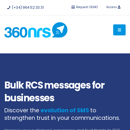
Try it
free without obligation.
APIs and integrations available.
(+34) 964 52 33 31
Request DEMO
Access
Bulk RCS messages for
businesses
Discover the
evolution of SMS
to
strengthen trust in your communications.