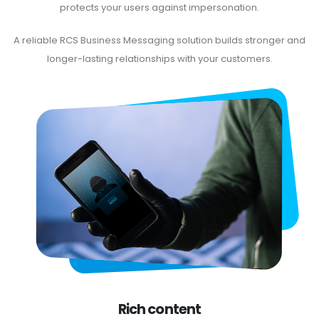
protects your users against impersonation.
A reliable RCS Business Messaging solution builds stronger and
longer-lasting relationships with your customers.
Rich content