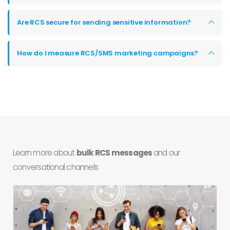
Are RCS secure for sending sensitive information?
How do I measure RCS/SMS marketing campaigns?
Learn more about
bulk RCS messages
and our
conversational channels