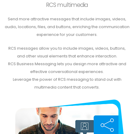
RCS multimedia
Send more attractive messages that include images, videos,
audio, locations, files, and buttons, enriching the communication
experience for your customers.
RCS messages allow you to include images, videos, buttons,
and other visual elements that enhance interaction.
RCS Business Messaging lets you design more attractive and
effective conversational experiences.
Leverage the power of RCS messaging to stand out with
multimedia content that converts.