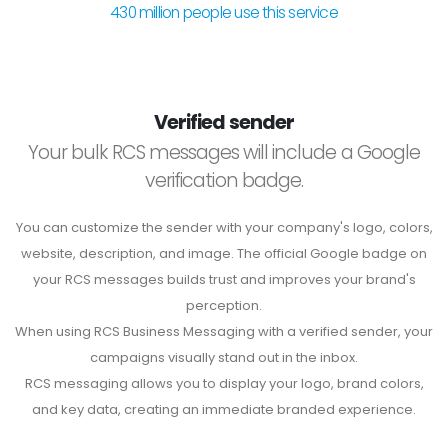
430 million people use this service
Verified sender
Your bulk RCS messages will include a Google
verification badge.
You can customize the sender with your company's logo, colors,
website, description, and image. The official Google badge on
your RCS messages builds trust and improves your brand's
perception.
When using RCS Business Messaging with a verified sender, your
campaigns visually stand out in the inbox.
RCS messaging allows you to display your logo, brand colors,
and key data, creating an immediate branded experience.