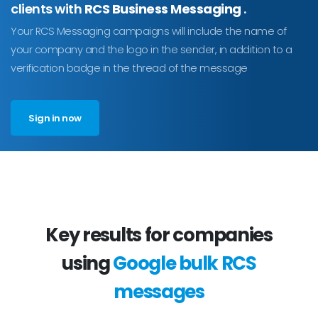
clients with
RCS Business Messaging
.
Your RCS Messaging campaigns will include the name of
your company and the logo in the sender, in addition to a
verification badge in the thread of the message
Sign in now
Key results for companies
using
Google bulk RCS
messages