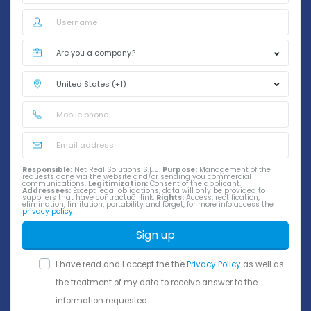
Responsible:
Net Real Solutions S.L.U.
Purpose:
Management of the
requests done via the website and/or sending you commercial
communications.
Legitimization:
Consent of the applicant.
Addressees:
Except legal obligations, data will only be provided to
suppliers that have contractual link.
Rights:
Access, rectification,
elimination, limitation, portability and forget, for more info access the
privacy policy
.
Sign up
I have read and I accept the the
Privacy Policy
as well as
the treatment of my data to receive answer to the
information requested.