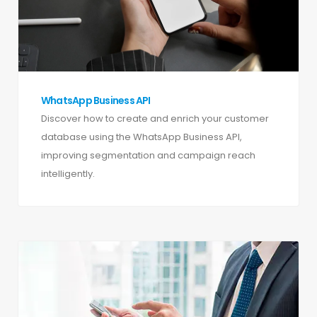
WhatsApp Business API
Discover how to create and enrich your customer
database using the WhatsApp Business API,
improving segmentation and campaign reach
intelligently.