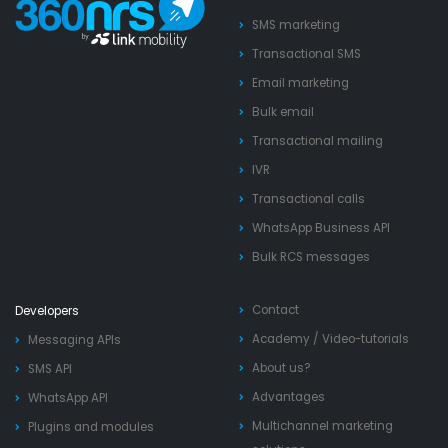
SMS marketing
Transactional SMS
Email marketing
Bulk email
Transactional mailing
IVR
Transactional calls
WhatsApp Business API
Bulk RCS messages
Contact
Developers
Academy
/
Video-tutorials
Messaging APIs
About us?
SMS API
Advantages
WhatsApp API
Multichannel marketing
Plugins and modules