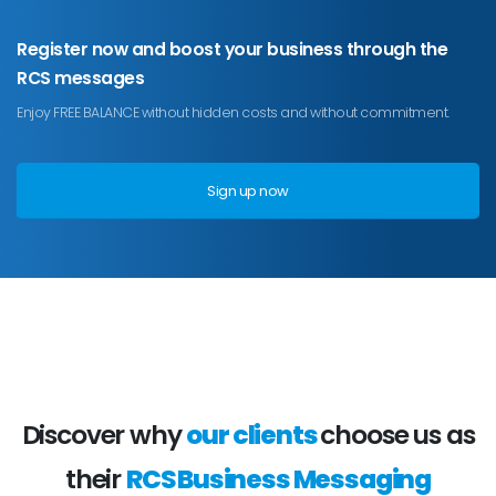
Register now and boost your business through the
RCS messages
Enjoy FREE BALANCE without hidden costs and without commitment.
Sign up now
Discover why
our clients
choose us as
their
RCS Business Messaging