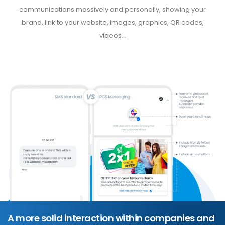
communications massively and personally, showing your
brand, link to your website, images, graphics, QR codes,
videos...
A more solid interaction within companies and