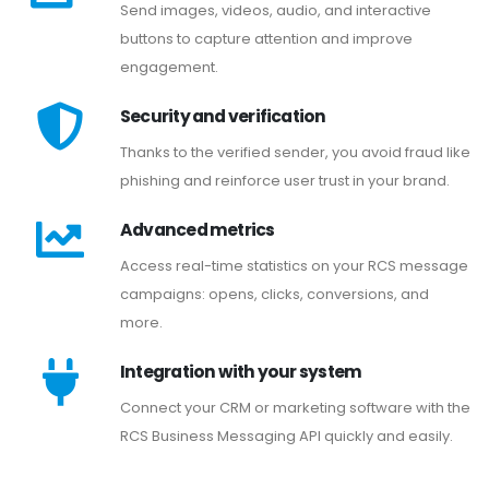
Send images, videos, audio, and interactive
buttons to capture attention and improve
engagement.
Security and verification
Thanks to the verified sender, you avoid fraud like
phishing and reinforce user trust in your brand.
Advanced metrics
Access real-time statistics on your RCS message
campaigns: opens, clicks, conversions, and
more.
Integration with your system
Connect your CRM or marketing software with the
RCS Business Messaging API quickly and easily.