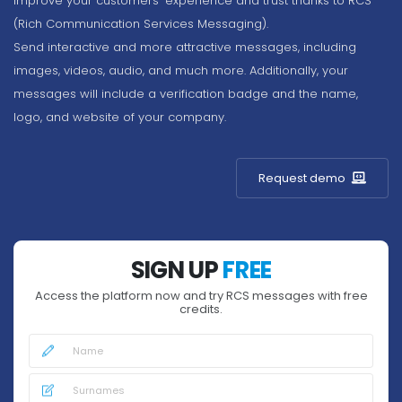
Improve your customers' experience and trust thanks to RCS
(Rich Communication Services Messaging).
Send interactive and more attractive messages, including
images, videos, audio, and much more. Additionally, your
messages will include a verification badge and the name,
logo, and website of your company.
Request demo
SIGN UP
FREE
Access the platform now and try RCS messages with free
credits.