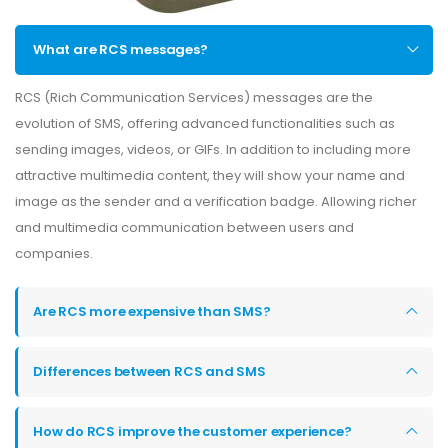
What are RCS messages?
RCS (Rich Communication Services) messages are the
evolution of SMS, offering advanced functionalities such as
sending images, videos, or GIFs. In addition to including more
attractive multimedia content, they will show your name and
image as the sender and a verification badge. Allowing richer
and multimedia communication between users and
companies.
Are RCS more expensive than SMS?
Differences between RCS and SMS
How do RCS improve the customer experience?