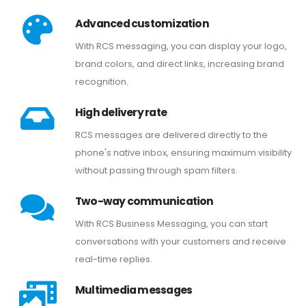
Advanced customization
With RCS messaging, you can display your logo,
brand colors, and direct links, increasing brand
recognition.
High delivery rate
RCS messages are delivered directly to the
phone's native inbox, ensuring maximum visibility
without passing through spam filters.
Two-way communication
With RCS Business Messaging, you can start
conversations with your customers and receive
real-time replies.
Multimedia messages