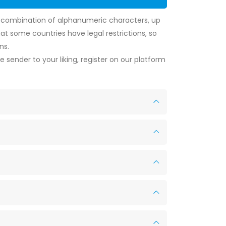
y combination of alphanumeric characters, up
t some countries have legal restrictions, so
ns.
 sender to your liking, register on our platform