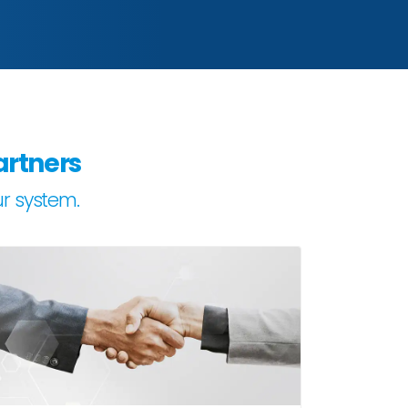
artners
ur system.