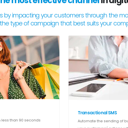
the most effective channel
in digi
s by impacting your customers through the mos
the type of campaign that best suits your com
Transactional SMS
 less than 90 seconds
Automate the sending of bus