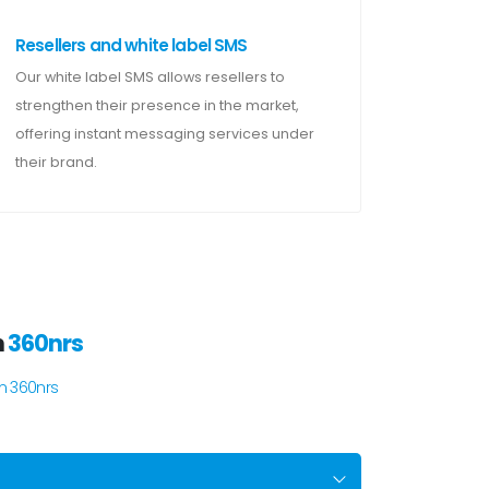
Resellers and white label SMS
Our white label SMS allows resellers to
strengthen their presence in the market,
offering instant messaging services under
their brand.
m
360nrs
m 360nrs