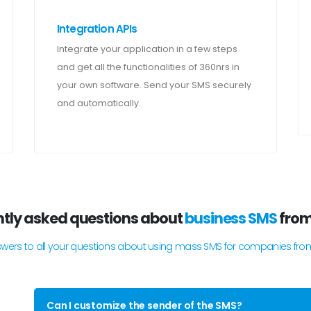
Integration APIs
Integrate your application in a few steps
and get all the functionalities of 360nrs in
your own software. Send your SMS securely
and automatically.
tly asked questions about
business SMS
fro
swers to all your questions about using mass SMS for companies fro
Can I customize the sender of the SMS?