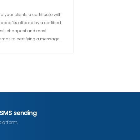
e your clients a certificate with
 benefits offered by a certified
asiest, cheapest and most
comes to certifying a message.
 SMS sending
platform.