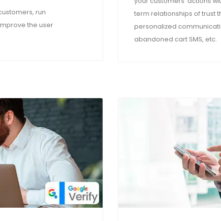
your customers' actions w
 customers, run
term relationships of trust
improve the user
personalized communicatio
abandoned cart SMS, etc.