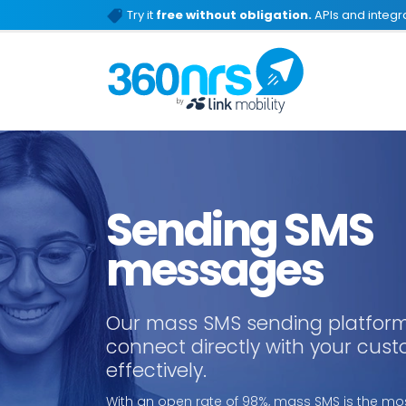
Try it
free without obligation.
APIs and integra
Sending SMS
messages
Our mass SMS sending platform
connect directly with your cus
effectively.
With an open rate of 98%, mass SMS is the mos