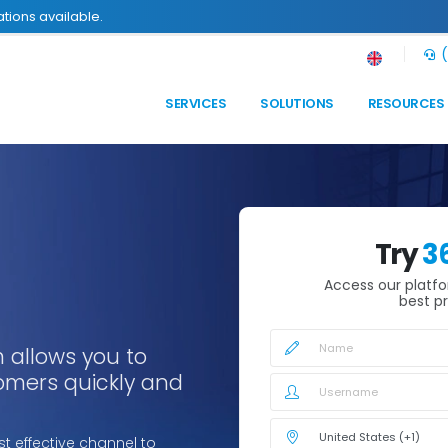
tions available.
(
SERVICES
SOLUTIONS
RESOURCES
Try
3
Access our platf
best pr
 allows you to
tomers quickly and
t effective channel to