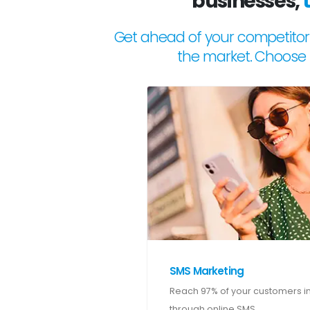
businesses,
Get ahead of your competitor
the market. Choose 
SMS Marketing
Reach 97% of your customers in
through online SMS.