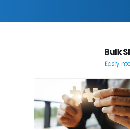
Bulk S
Easily in