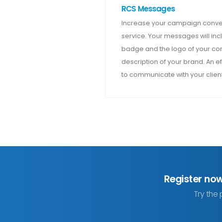
RCS Messages
Increase your campaign conver
service. Your messages will incl
badge and the logo of your com
description of your brand. An ef
to communicate with your client
Register no
Try the 