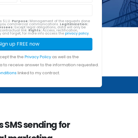
s S.L.U.
Purpose:
Management of the requests done
g you commercial communications.
Legitimization:
essees:
Except legal obligations, data will only be
contractual link.
Rights:
Access, rectification,
ity and forget, for more info access the
privacy policy
.
Sign up FREE now
ccept the the
Privacy Policy
as well as the
a to receive answer to the information requested.
onditions
linked to my contract.
 SMS sending for