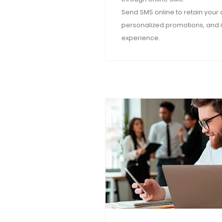
Send SMS online to retain your
personalized promotions, and 
experience.