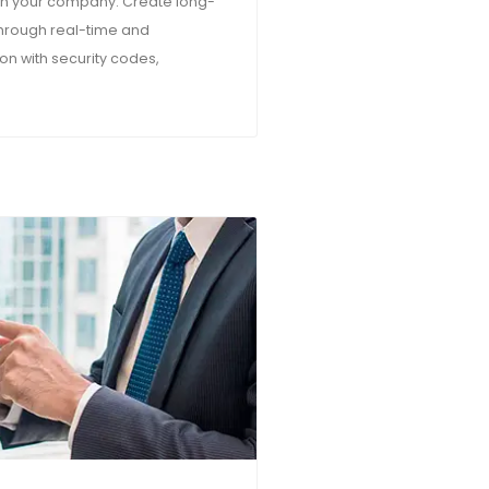
ith your company. Create long-
 through real-time and
n with security codes,