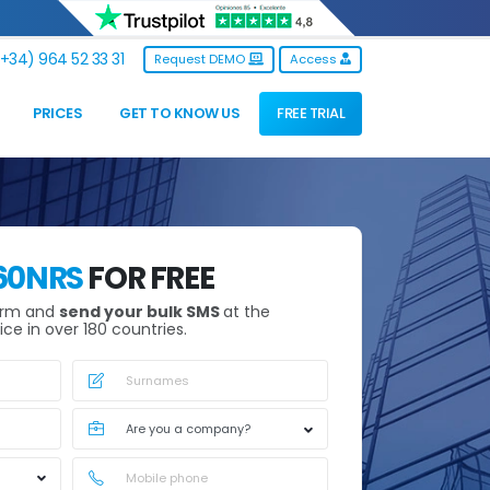
+34) 964 52 33 31
Request DEMO
Access
PRICES
GET TO KNOW US
FREE TRIAL
60NRS
FOR FREE
orm and
send your bulk SMS
at the
ice in over 180 countries.