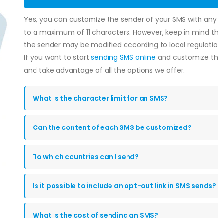
Yes, you can customize the sender of your SMS with an
to a maximum of 11 characters. However, keep in mind tha
the sender may be modified according to local regulatio
If you want to start
sending SMS online
and customize the
and take advantage of all the options we offer.
What is the character limit for an SMS?
Can the content of each SMS be customized?
To which countries can I send?
Is it possible to include an opt-out link in SMS sends?
What is the cost of sending an SMS?