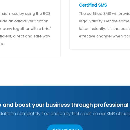
Certified SMS
sion rate by using the RCS
The certified SMS will provid
ude an official verification
legal validity. Get the same
pany together with a brief
letter instantly. It is the e
ficient, direct and safe way
effective channel when it 
s.
w and boost your business through professional
platform completely free and enjoy trial credit on our SMS cloud 