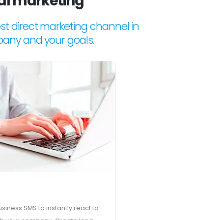
tal marketing
t direct marketing channel in
pany and your goals.
iness SMS to instantly react to