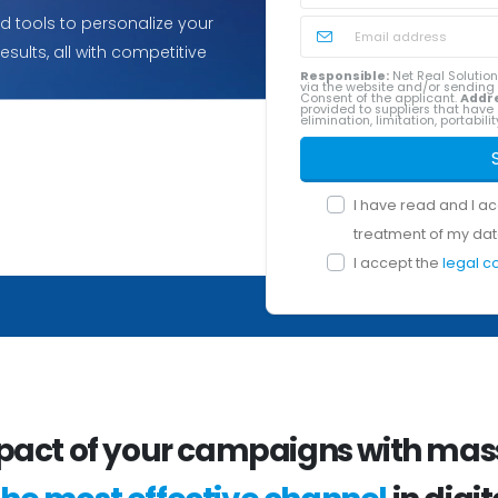
 tools to personalize your
ults, all with competitive
Responsible:
Net Real Solution
via the website and/or sendin
Consent of the applicant.
Addr
provided to suppliers that have 
elimination, limitation, portabil
I have read and I a
treatment of my dat
I accept the
legal c
pact of your campaigns with mass