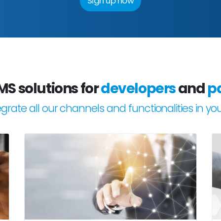
Sign up now
MS solutions for
developers
and
p
tegrate all our channels and functionalities in yo