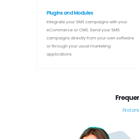
Plugins and Modules
Integrate your SMS campaigns with your
eCommerce or CMS. Send your SMS
campaigns directly from your own software
or through your usual marketing
applications.
Frequen
Find an