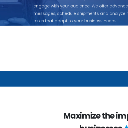
engage with your audience. We offer advanced
messages, schedule shipments and analyze res
rates that adapt to your business needs.
Maximize the im