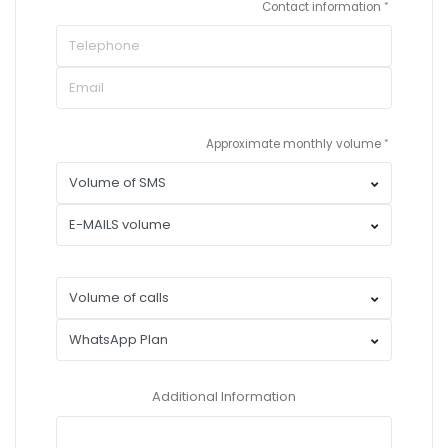
Contact information
Approximate monthly volume
Additional Information