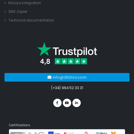
Klaviyo integration
SMS Zapier
Technical documentation
info@360nrs.com
(+34) 964 52 33 31
Certifications