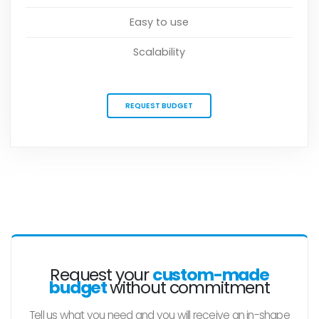
Easy to use
Scalability
REQUEST BUDGET
Request your
custom-made
budget
without commitment
Tell us what you need and you will receive an in-shape