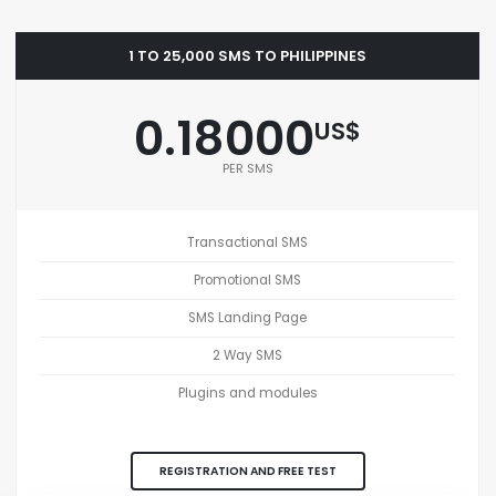
1 TO 25,000 SMS TO PHILIPPINES
0.18000
US$
PER SMS
Transactional SMS
Promotional SMS
SMS Landing Page
2 Way SMS
Plugins and modules
REGISTRATION AND FREE TEST