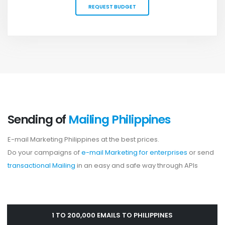
REQUEST BUDGET
Sending of
Mailing Philippines
E-mail Marketing Philippines at the best prices.
Do your campaigns of
e-mail Marketing for enterprises
or send
transactional Mailing
in an easy and safe way through APIs
1 TO 200,000 EMAILS TO PHILIPPINES