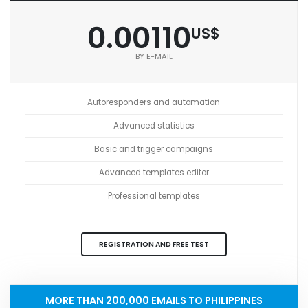
0.00110
US$
BY E-MAIL
Autoresponders and automation
Advanced statistics
Basic and trigger campaigns
Advanced templates editor
Professional templates
REGISTRATION AND FREE TEST
MORE THAN 200,000 EMAILS TO PHILIPPINES