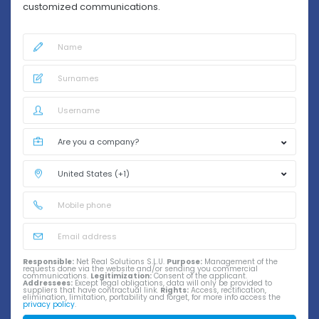
customized communications.
Responsible:
Net Real Solutions S.L.U.
Purpose:
Management of the
requests done via the website and/or sending you commercial
communications.
Legitimization:
Consent of the applicant.
Addressees:
Except legal obligations, data will only be provided to
suppliers that have contractual link.
Rights:
Access, rectification,
elimination, limitation, portability and forget, for more info access the
privacy policy
.