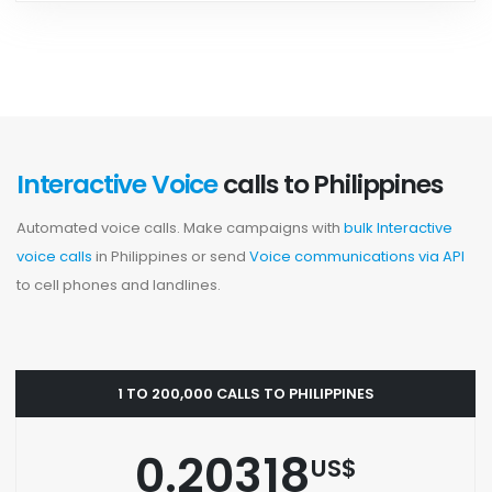
Interactive Voice
calls to Philippines
Automated voice calls. Make campaigns with
bulk Interactive
voice calls
in Philippines or send
Voice communications via API
to cell phones and landlines.
1 TO 200,000 CALLS TO PHILIPPINES
0.20318
US$