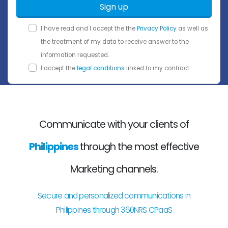
Sign up
I have read and I accept the the
Privacy Policy
as well as
the treatment of my data to receive answer to the
information requested.
I accept the
legal conditions
linked to my contract.
Communicate with your clients of
Philippines
through the most effective
Marketing channels.
Secure and personalized communications in
Philippines through 360NRS CPaaS