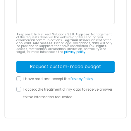
Responsible:
Net Real Solutions S.L.U.
Purpose:
Management
of the requests done via the website and/or sending you
commercial communications.
Legitimization:
Consent of the
applicant.
Addressees:
Except legal obligations, data will only
be provided to suppliers that have contractual link.
Rights:
Access, rectification, elimination, limitation, portability and
forget, for more info access the
privacy policy
.
I have read and accept the
Privacy Policy
I accept the treatment of my data to receive answer
to the information requested