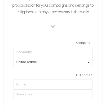
proposal soon for your campaigns and sendings to
Philippines or to any other country in the world.
Company
Full name