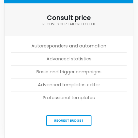
Consult price
RECEIVE YOUR TAILORED OFFER
Autoresponders and automation
Advanced statistics
Basic and trigger campaigns
Advanced templates editor
Professional templates
REQUEST BUDGET