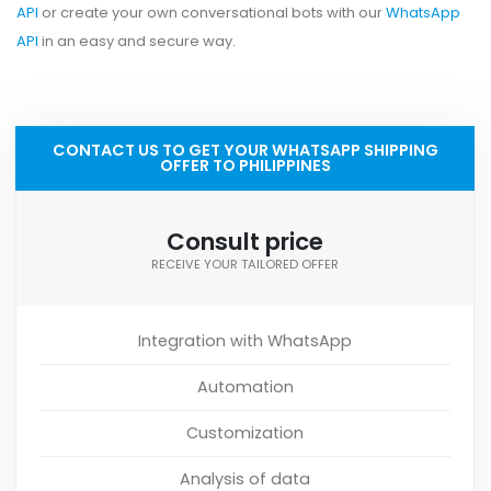
API
or create your own conversational bots with our
WhatsApp
API
in an easy and secure way.
CONTACT US TO GET YOUR WHATSAPP SHIPPING
OFFER TO PHILIPPINES
Consult price
RECEIVE YOUR TAILORED OFFER
Integration with WhatsApp
Automation
Customization
Analysis of data