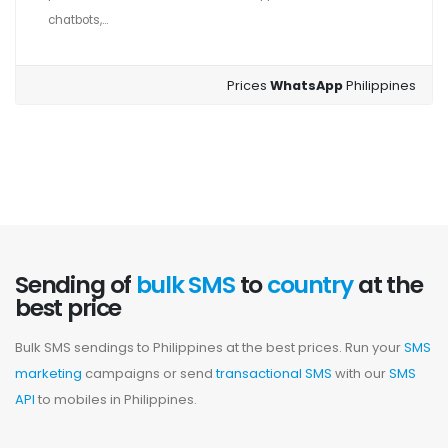
chatbots,...
Prices
WhatsApp
Philippines
Sending of
bulk SMS
to
country
at the
best price
Bulk SMS sendings to Philippines at the best prices. Run your
SMS
marketing
campaigns or send
transactional SMS
with our
SMS
API
to mobiles in Philippines.