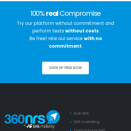
100%
real
Compromise
Try our platform without commitment and
perform tests
without costs
Be free! Hire our service
with no
commitment
.
SIGN UP FREE NOW
Bulk SMS
SMS marketing
Transactional SMS