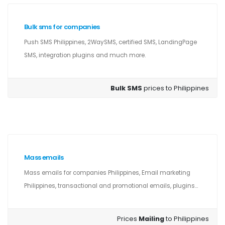
Bulk sms for companies
Push SMS Philippines, 2WaySMS, certified SMS, LandingPage
SMS, integration plugins and much more.
Bulk SMS
prices to Philippines
Mass emails
Mass emails for companies Philippines, Email marketing
Philippines, transactional and promotional emails, plugins...
Prices
Mailing
to Philippines