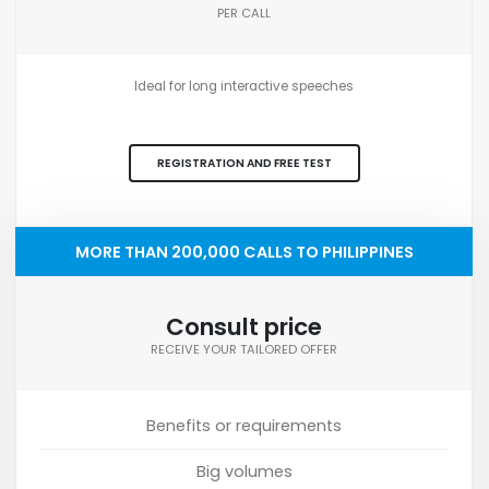
PER CALL
Ideal for long interactive speeches
REGISTRATION AND FREE TEST
MORE THAN 200,000 CALLS TO PHILIPPINES
Consult price
RECEIVE YOUR TAILORED OFFER
Benefits or requirements
Big volumes