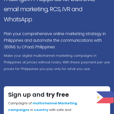
email marketing, RCS, IVR and
WhatsApp
Plan your comprehensive online marketing strategy in
Philippines and automate the communications with
360NS tu CPaaS Philippines
Make your digital multichannel marketing campaigns in
Philippines at prices without rivalry. With these payment per use
prices for Philippines you pay only for what you use.
Sign up and
try free
Campaigns of
multichannel Marketing
campaigns
in
country
with safe and