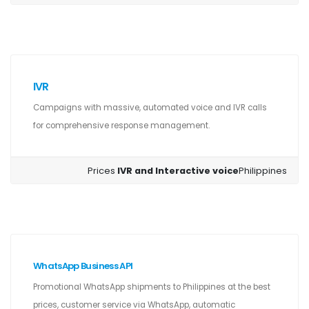
IVR
Campaigns with massive, automated voice and IVR calls
for comprehensive response management.
Prices
IVR and Interactive voice
Philippines
WhatsApp Business API
Promotional WhatsApp shipments to Philippines at the best
prices, customer service via WhatsApp, automatic