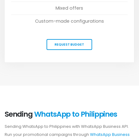
Mixed offers
Custom-made configurations
REQUEST BUDGET
Sending
WhatsApp to Philippines
Sending WhatsApp to Philippines with WhatsApp Business API.
Run your promotional campaigns through
WhatsApp Business