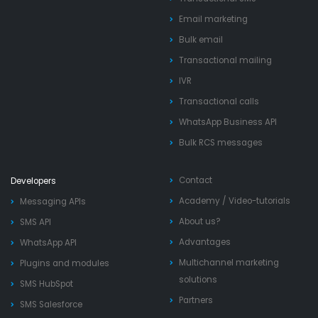
Email marketing
Bulk email
Transactional mailing
IVR
Transactional calls
WhatsApp Business API
Bulk RCS messages
Contact
Developers
Academy
/
Video-tutorials
Messaging APIs
About us?
SMS API
Advantages
WhatsApp API
Multichannel marketing
Plugins and modules
solutions
SMS HubSpot
Partners
SMS Salesforce