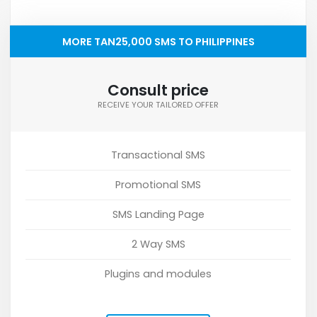
MORE TAN25,000 SMS TO PHILIPPINES
Consult price
RECEIVE YOUR TAILORED OFFER
Transactional SMS
Promotional SMS
SMS Landing Page
2 Way SMS
Plugins and modules