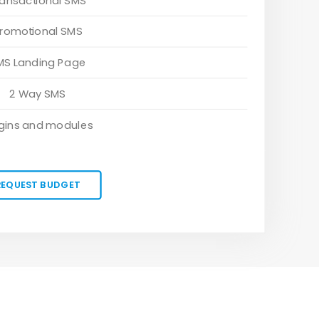
ransactional SMS
romotional SMS
MS Landing Page
2 Way SMS
gins and modules
REQUEST BUDGET