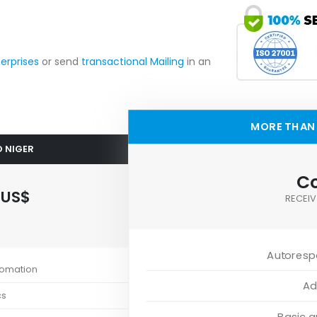
terprises
or send
transactional Mailing
in an
MORE THAN 
O NIGER
Co
0
US$
RECEIV
Autoresp
tomation
Ad
cs
Basic 