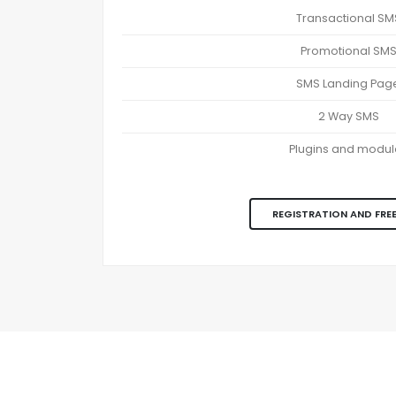
Transactional SM
Promotional SM
SMS Landing Pag
2 Way SMS
Plugins and modul
REGISTRATION AND FREE