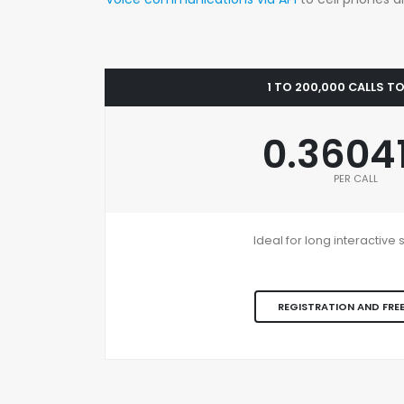
1 TO 200,000 CALLS T
0.3604
PER CALL
Ideal for long interactiv
REGISTRATION AND FREE