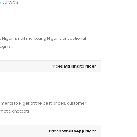
RS CPaaS
Niger, Email marketing Niger, transactional
gins...
Prices
Mailing
to Niger
ents to Niger at the best prices, customer
atic chatbots,...
Prices
WhatsApp
Niger