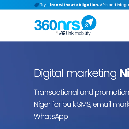
Try it
free without obligation.
APIs and integra
Digital marketing
N
Transactional and promotiona
Niger for bulk SMS, email mark
WhatsApp