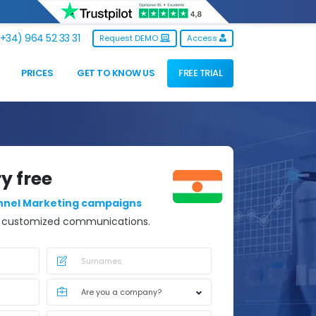
+34) 964 52 33 31
Request DEMO
Access
PRICES
GET TO KNOW US
FREE TRIAL
ry free
nnel Marketing campaigns
d customized communications.