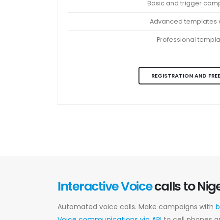
Basic and trigger cam
Advanced templates e
Professional templ
REGISTRATION AND FREE
Interactive Voice
calls to Nig
Automated voice calls. Make campaigns with
b
Voice communications via API
to cell phones a