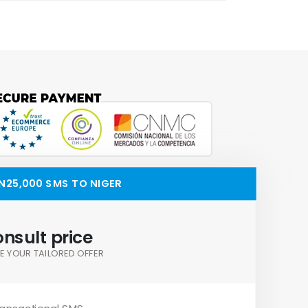
N25,000 SMS TO NIGER
nsult price
E YOUR TAILORED OFFER