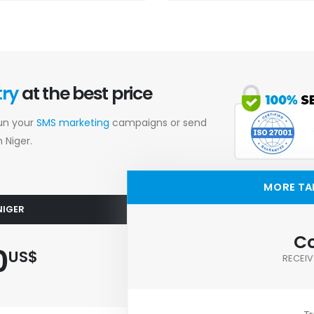
try
at the best price
Run your
SMS marketing
campaigns or send
 Niger.
MORE TA
NIGER
Co
0
US$
RECEIV