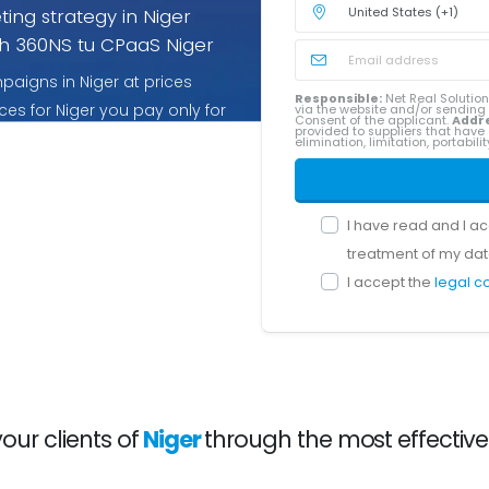
ing strategy in Niger
h 360NS tu CPaaS Niger
aigns in Niger at prices
Responsible:
Net Real Solution
ces for Niger you pay only for
via the website and/or sendin
Consent of the applicant.
Addr
provided to suppliers that have 
elimination, limitation, portabil
I have read and I a
treatment of my dat
I accept the
legal c
ur clients of
Niger
through the most effectiv