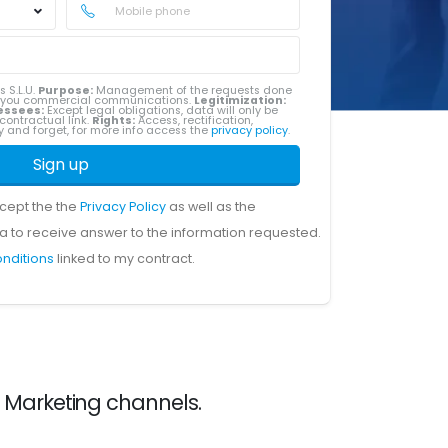
s S.L.U.
Purpose:
Management of the requests done
g you commercial communications.
Legitimization:
essees:
Except legal obligations, data will only be
contractual link.
Rights:
Access, rectification,
ity and forget, for more info access the
privacy policy
.
Sign up
ccept the the
Privacy Policy
as well as the
a to receive answer to the information requested.
onditions
linked to my contract.
e Marketing channels.