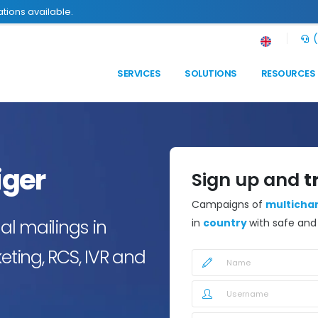
tions available.
(
SERVICES
SOLUTIONS
RESOURCES
iger
Sign up and
t
Campaigns of
multicha
l mailings in
in
country
with safe an
eting, RCS, IVR and