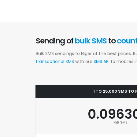
Sending of
bulk SMS
to
coun
Bulk SMS sendings to Niger at the best prices. 
transactional SMS
with our
SMS API
to mobiles in
1 TO 25,000 SMS TO 
0.0963
PER SMS