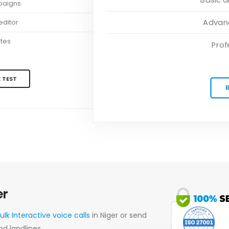
paigns
Advanc
ditor
ates
Prof
 TEST
er
ulk Interactive voice calls
in Niger or send
nd landlines.