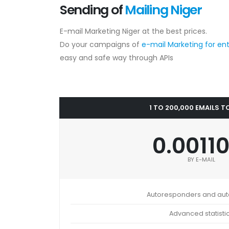
Sending of
Mailing Niger
E-mail Marketing Niger at the best prices.
Do your campaigns of
e-mail Marketing for en
easy and safe way through APIs
1 TO 200,000 EMAILS T
0.0011
BY E-MAIL
Autoresponders and au
Advanced statisti