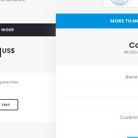
MORE THAN 
O NIGER
Co
1
US$
RECEIV
Benef
e speeches
 TEST
Custom