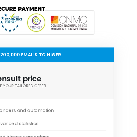
200,000 EMAILS TO NIGER
nsult price
E YOUR TAILORED OFFER
onders and automation
vanced statistics
and trigger campaigns