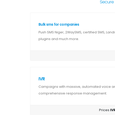
Secure 
Bulk sms for companies
Push SMS Niger, 2WaySMS, certified SMS, Land
plugins and much more.
IVR
Campaigns with massive, automated voice and
comprehensive response management.
Prices
IVR