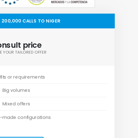
200,000 CALLS TO NIGER
nsult price
E YOUR TAILORED OFFER
its or requirements
Big volumes
Mixed offers
-made configurations