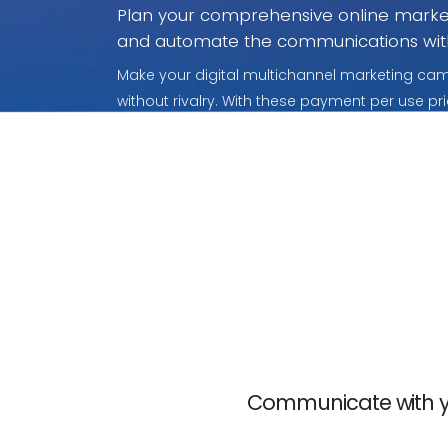
Plan your comprehensive online market
and automate the communications wit
Make your digital multichannel marketing camp
without rivalry. With these payment per use pri
what you use.
Communicate with yo