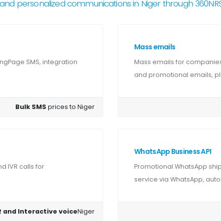
and personalized communications in Niger through 360N
Mass emails
ingPage SMS, integration
Mass emails for companies 
and promotional emails, plu
Bulk SMS
prices to Niger
WhatsApp Business API
 IVR calls for
Promotional WhatsApp shipm
service via WhatsApp, autom
 and Interactive voice
Niger