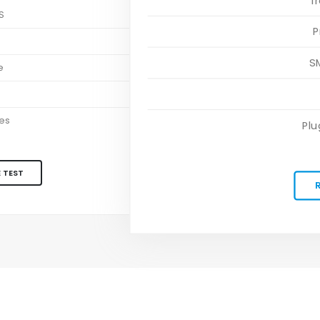
T
S
P
S
S
e
es
Plu
 TEST