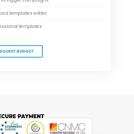
ed templates editor
essional templates
REQUEST BUDGET